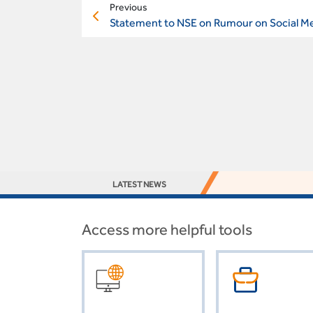
Previous
Statement to NSE on Rumour on Social M
LATEST NEWS
Access more helpful tools