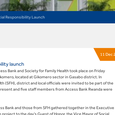
ial Responsibility Launch
11 Dec 
lity launch
ss Bank and Society for Family Health took place on Friday
omero, located at Gikomero sector in Gasabo district. In
h (SFH), district and local officials were invited to be part of the
present and five staff members from Access Bank Rwanda were
ess Bank and those from SFH gathered together in the Executive
he project to the day’s Guest of Honor, the Vice Mayor of Social