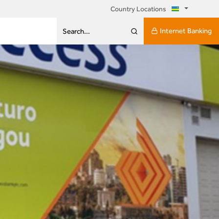
Country Locations
Internet Banking
Search...