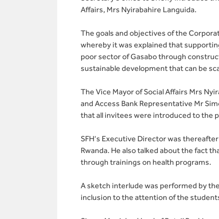
Affairs, Mrs Nyirabahire Languida.
The goals and objectives of the Corporat
whereby it was explained that supportin
poor sector of Gasabo through constructio
sustainable development that can be sca
The Vice Mayor of Social Affairs Mrs Ny
and Access Bank Representative Mr Simon
that all invitees were introduced to the 
SFH‘s Executive Director was thereafter 
Rwanda. He also talked about the fact tha
through trainings on health programs.
A sketch interlude was performed by the
inclusion to the attention of the stude