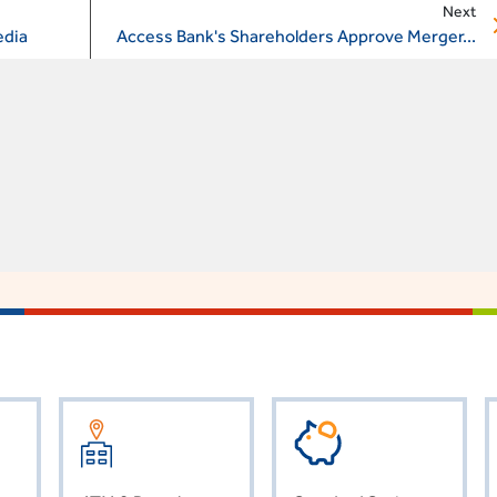
Next
edia
Access Bank's Shareholders Approve Merger...