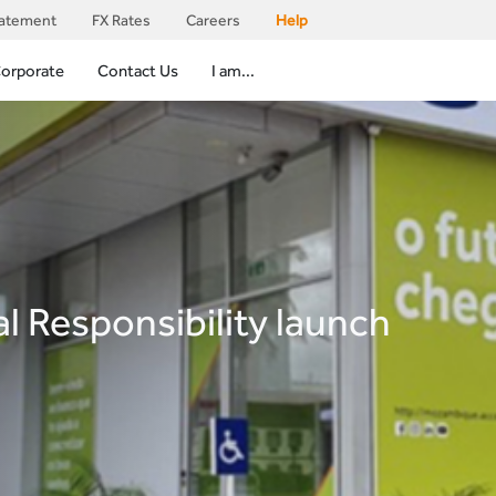
tatement
FX Rates
Careers
Help
orporate
Contact Us
I am...
l Responsibility launch