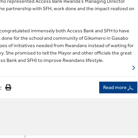
 who represented Access Bank Rwanda’s Managing Director
the partnership with SFH, work done and the impact realized on
r congratulated immensely both Access Bank and SFH to have
k done for the school and community of Gikomero in Gasabo
ypes of initiatives needed from Rwandans instead of waiting for
. She promised to tell the Mayor and other officials the great
ss Bank and SFH) to improve Rwandans lifestyle.
:
Read more