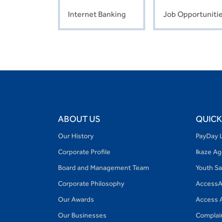
Internet Banking
Job Opportuniti
ABOUT US
QUICK
Our History
PayDay 
Corporate Profile
Ikaze A
Board and Management Team
Youth S
Corporate Philosophy
AccessA
Our Awards
Access 
Our Businesses
Complai