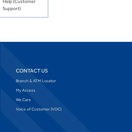
Help (Customer
Support)
CONTACT US
Branch & ATM Locator
My Access
We Care
Voice of Customer (VOC)