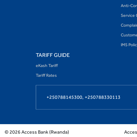
Anti-Cor
Service 
Complain
Custome
IMS Poli
TARIFF GUIDE
eKash Tariff
Tariff Rates
+250788145300,
+250788330113
Access
©
2026
Access Bank (Rwanda)