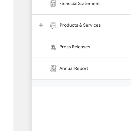
Financial Statement
Products & Services
Press Releases
Annual Report