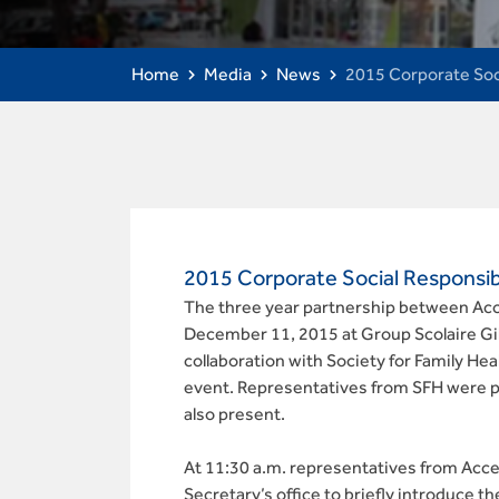
Home
Media
News
2015 Corporate Soc
2015 Corporate Social Responsibi
The three year partnership between Acce
December 11, 2015 at Group Scolaire Gik
collaboration with Society for Family Healt
event. Representatives from SFH were 
also present.
At 11:30 a.m. representatives from Acc
Secretary’s office to briefly introduce t