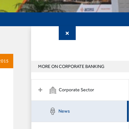
2015
MORE ON CORPORATE BANKING
Corporate Sector
News