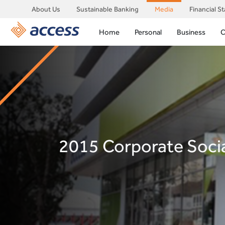
About Us
Sustainable Banking
Media
Financial S
Home
Personal
Business
C
2015 Corporate Socia