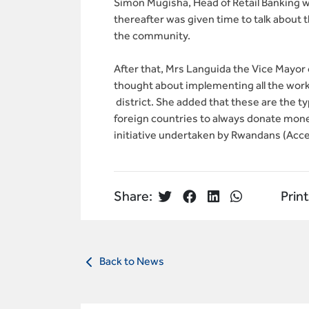
Simon Mugisha, Head of Retail Banking
thereafter was given time to talk about 
the community.
After that, Mrs Languida the Vice Mayo
thought about implementing all the wor
district. She added that these are the t
foreign countries to always donate money
initiative undertaken by Rwandans (Acce
Share:
Print
Back to News