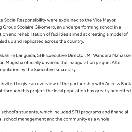
e Social Responsibility were explained to the Vice Mayor,
g Group Scolaire Gikomero, an underperforming school in a
n and rehabilitation of facilities aimed at creating a model of
led up and replicated across the country.
irabahire Languida, SHF Executive Director, Mr Wandera Manasse
 Mugisha officially unveiled the inauguration plaque. After
population by the Executive secretary.
invited to give an overview of the partnership with Access Bank
t through this project the local population has greatly benefited
 school’s students, which included SFH programs and financial
nts, school management and the community as a whole.