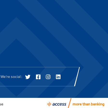
We're social :
se
more than banking