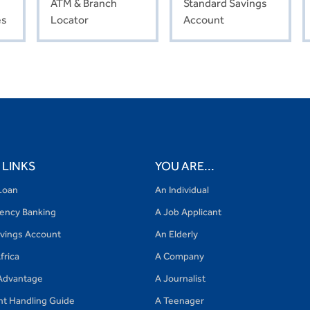
ATM & Branch
Standard Savings
es
Locator
Account
 LINKS
YOU ARE...
Loan
An Individual
gency Banking
A Job Applicant
avings Account
An Elderly
frica
A Company
Advantage
A Journalist
nt Handling Guide
A Teenager