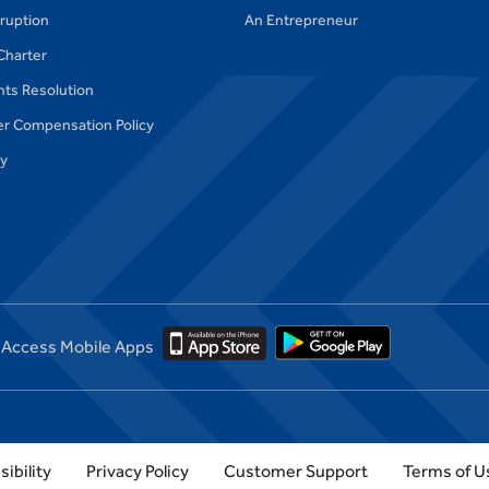
ruption
An Entrepreneur
Charter
ts Resolution
r Compensation Policy
cy
Access Mobile Apps
ibility
Privacy Policy
Customer Support
Terms of U