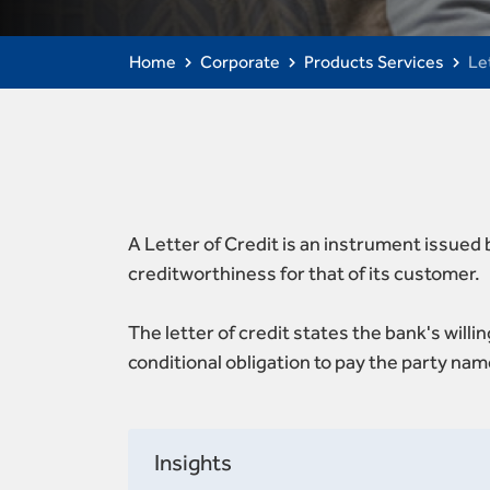
Home
Corporate
Products Services
Le
A Letter of Credit is an instrument issued
creditworthiness for that of its customer.
The letter of credit states the bank's will
conditional obligation to pay the party nam
Insights