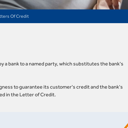
tters Of Credit
 by a bank to a named party, which substitutes the bank's
ingness to guarantee its customer's credit and the bank's
ed in the Letter of Credit.