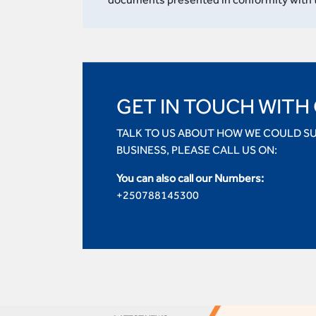
GET IN TOUCH WITH
TALK TO US ABOUT HOW WE COULD S
BUSINESS, PLEASE CALL US ON:
You can also call our Numbers:
+250788145300