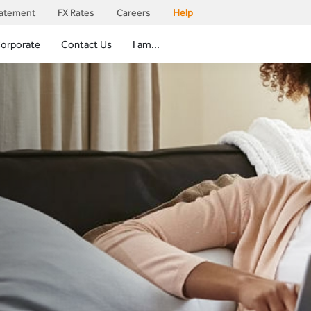
tatement
FX Rates
Careers
Help
orporate
Contact Us
I am...