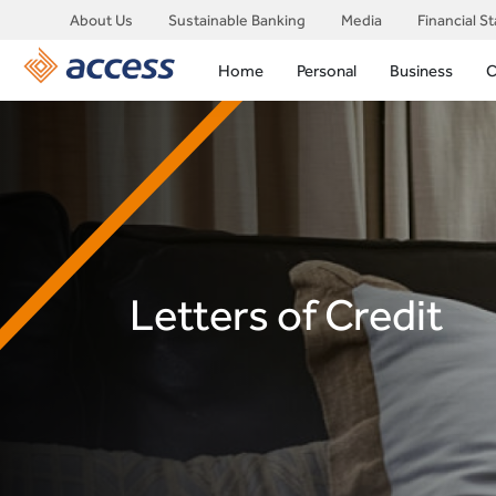
About Us
Sustainable Banking
Media
Financial S
Home
Personal
Business
C
Letters of Credit