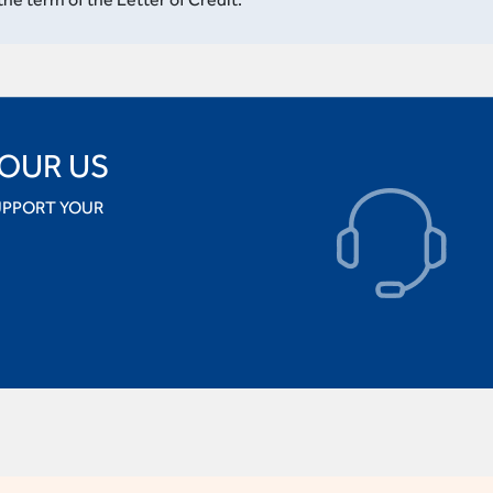
 OUR US
UPPORT YOUR