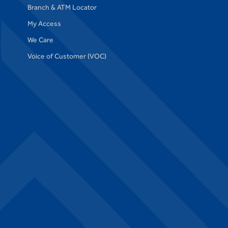
Branch & ATM Locator
My Access
We Care
Voice of Customer (VOC)