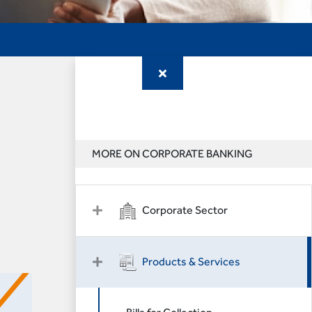
MORE ON CORPORATE BANKING
Corporate Sector
Products & Services