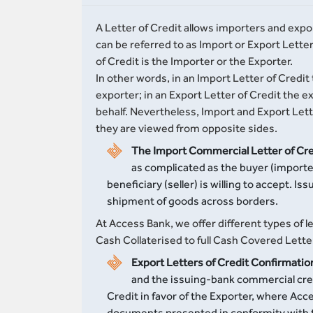
A Letter of Credit allows importers and expo
can be referred to as Import or Export Lett
of Credit is the Importer or the Exporter.
In other words, in an Import Letter of Credit 
exporter; in an Export Letter of Credit the e
behalf. Nevertheless, Import and Export Lett
they are viewed from opposite sides.
The Import Commercial Letter of Cre
as complicated as the buyer (importer)
beneficiary (seller) is willing to accept. I
shipment of goods across borders.
At Access Bank, we offer different types of
Cash Collaterised to full Cash Covered Lette
Export Letters of Credit Confirmatio
and the issuing-bank commercial credi
Credit in favor of the Exporter, where Ac
documents presented in conformity with th