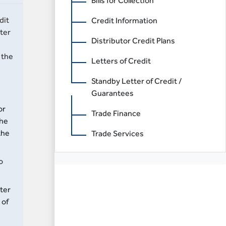
Bills for Collection
dit
Credit Information
ter
Distributor Credit Plans
 the
Letters of Credit
Standby Letter of Credit /
Guarantees
or
Trade Finance
the
the
Trade Services
o
rter
 of