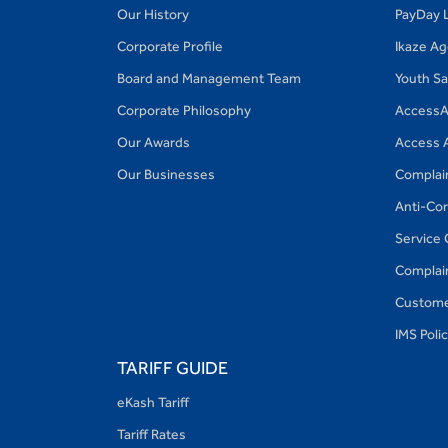
Our History
PayDay 
Corporate Profile
Ikaze A
Board and Management Team
Youth S
Corporate Philosophy
AccessA
Our Awards
Access 
Our Businesses
Complai
Anti-Cor
Service 
Complain
Custome
IMS Poli
TARIFF GUIDE
eKash Tariff
Tariff Rates