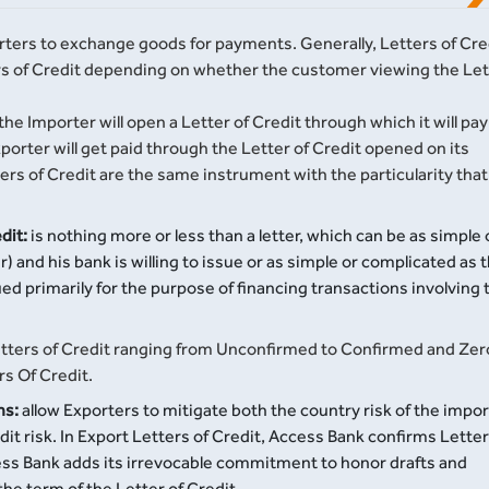
rters to exchange goods for payments. Generally, Letters of Cre
ers of Credit depending on whether the customer viewing the Let
the Importer will open a Letter of Credit through which it will pay
xporter will get paid through the Letter of Credit opened on its
ers of Credit are the same instrument with the particularity that
dit:
is nothing more or less than a letter, which can be as simple 
 and his bank is willing to issue or as simple or complicated as 
ssued primarily for the purpose of financing transactions involving 
 letters of Credit ranging from Unconfirmed to Confirmed and Zer
rs Of Credit.
ns:
allow Exporters to mitigate both the country risk of the impo
t risk. In Export Letters of Credit, Access Bank confirms Letter
cess Bank adds its irrevocable commitment to honor drafts and
e term of the Letter of Credit.