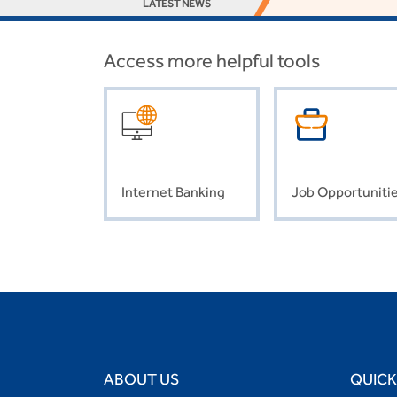
LATEST NEWS
Access more helpful tools
Internet Banking
Job Opportuniti
ABOUT US
QUICK