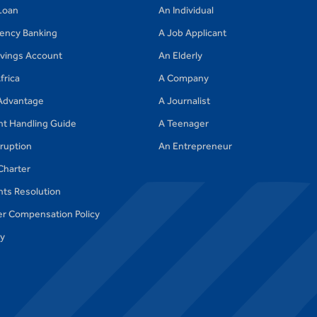
Loan
An Individual
gency Banking
A Job Applicant
avings Account
An Elderly
frica
A Company
Advantage
A Journalist
nt Handling Guide
A Teenager
ruption
An Entrepreneur
Charter
ts Resolution
r Compensation Policy
cy