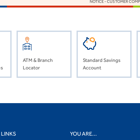
NOTICE - CUSTOMER COMPENSATION
ATM & Branch
Standard Savings
es
Locator
Account
 LINKS
YOU ARE...