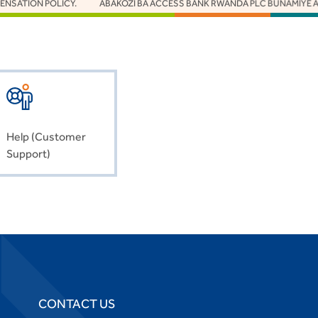
 POLICY.
ABAKOZI BA ACCESS BANK RWANDA PLC BUNAMIYE ABAZIZE J
Help (Customer
Support)
CONTACT US