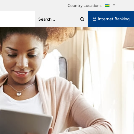
Country Locations
Internet Banking
Search...