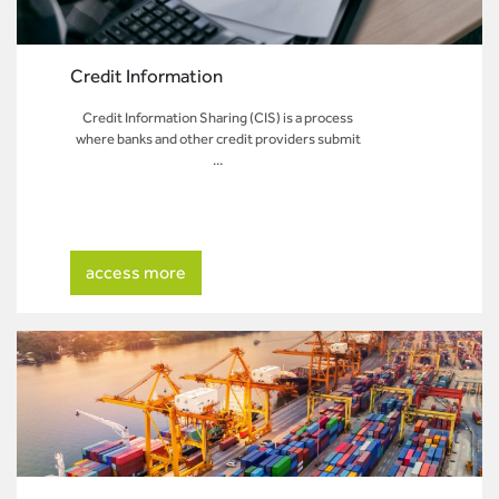
Credit Information
Credit Information Sharing (CIS) is a process
where banks and other credit providers submit
...
access more