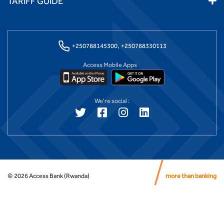
TARIFF GUIDE
+250788145300,
+250788330113
Access Mobile Apps
We're social :
©
2026
Access Bank (Rwanda)
more than banking