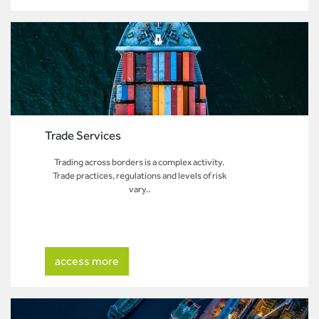
Trade Services
Trading across borders is a complex activity.
Trade practices, regulations and levels of risk
vary..
access more