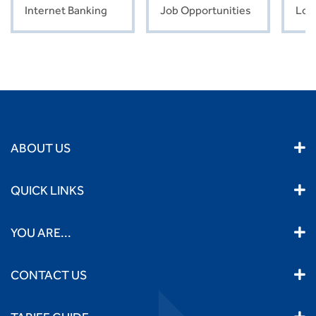
Internet Banking
Job Opportunities
Loc
ABOUT US
QUICK LINKS
YOU ARE...
CONTACT US