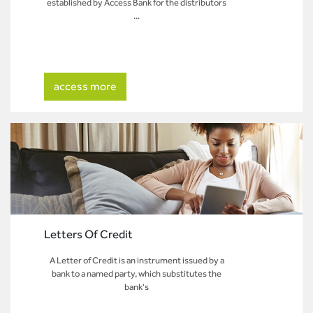
established by Access Bank for the distributors
...
access more
Letters Of Credit
A Letter of Credit is an instrument issued by a
bank to a named party, which substitutes the
bank's