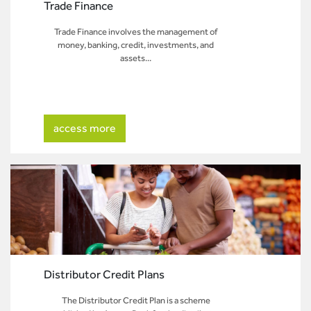
Trade Finance
Trade Finance involves the management of
money, banking, credit, investments, and
assets...
access more
Distributor Credit Plans
The Distributor Credit Plan is a scheme