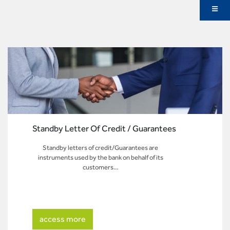
Standby Letter Of Credit / Guarantees
Standby letters of credit/Guarantees are
instruments used by the bank on behalf of its
customers...
access more