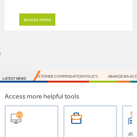
access more
;
NOTICE - CUSTOMER COMPENSATION POLICY.
ABAKOZI BA ACCESS 
LATEST NEWS
Access more helpful tools
ATM