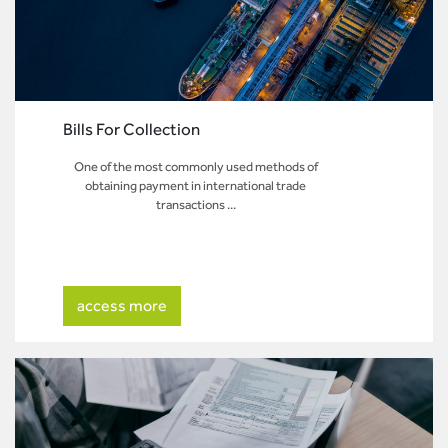
Bills For Collection
One of the most commonly used methods of
obtaining payment in international trade
transactions ...
access more