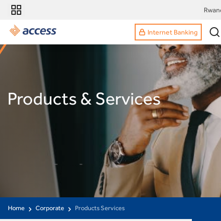
Rwan
Internet Banking
Products & Services
Home
Corporate
Products Services